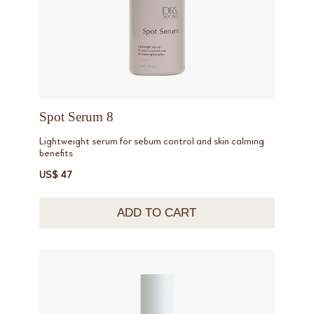
Spot Serum 8
Lightweight serum for sebum control and skin calming
benefits
US$ 47
ADD TO CART