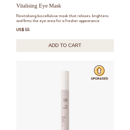
Vitalising Eye Mask
Revitalising biocellulose mask that relaxes, brightens
and firms the eye area for a fresher appearance
US$ 55
ADD TO CART