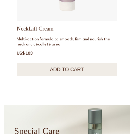
NeckLift Cream
Multi-action formula to smooth, firm and nourish the
neck and décolleté area
US$ 103
ADD TO CART
Special Care