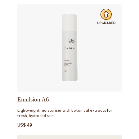
Emulsion A6
Lightweight moisturiser with botanical extracts for
fresh, hydrated skin
US$ 49