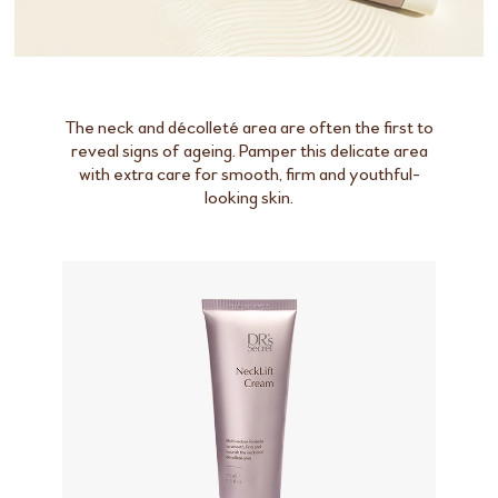
The neck and décolleté area are often the first to
reveal signs of ageing. Pamper this delicate area
with extra care for smooth, firm and youthful-
looking skin.