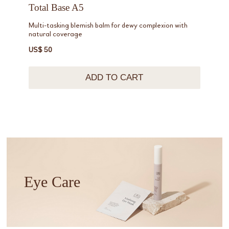
Total Base A5
Multi-tasking blemish balm for dewy complexion with
natural coverage
US$ 50
ADD TO CART
Eye Care