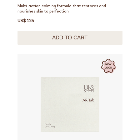
Multi-action calming formula that restores and
nourishes skin to perfection
US$ 125
ADD TO CART