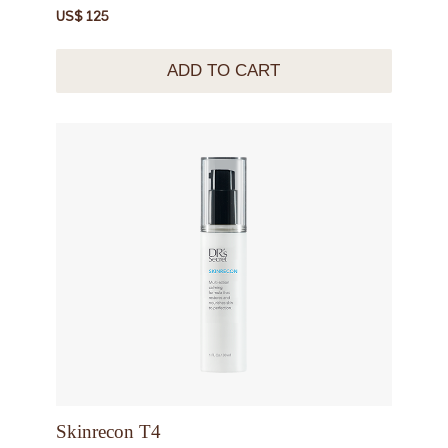
US$ 125
ADD TO CART
Skinrecon T4