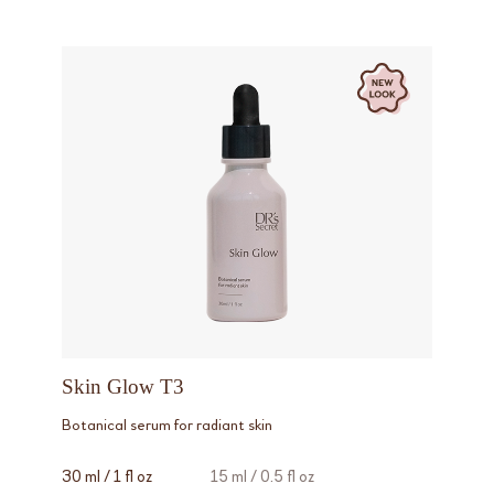
Skin Glow T3
Botanical serum for radiant skin
30 ml / 1 fl oz
15 ml / 0.5 fl oz