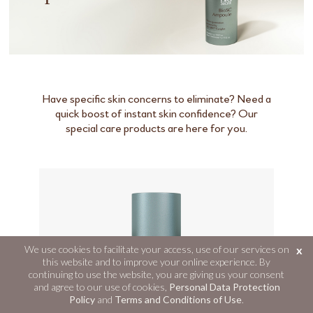
Have specific skin concerns to eliminate? Need a
quick boost of instant skin confidence? Our
special care products are here for you.
We use cookies to facilitate your access, use of our services on
x
this website and to improve your online experience. By
continuing to use the website, you are giving us your consent
and agree to our use of cookies,
Personal Data Protection
Policy
and
Terms and Conditions of Use
.