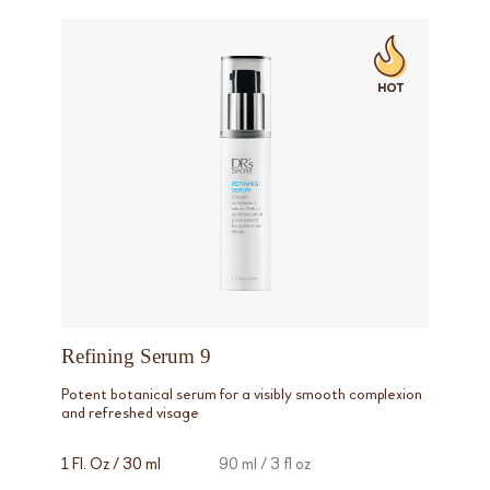
Refining Serum 9
Potent botanical serum for a visibly smooth complexion
and refreshed visage
1 Fl. Oz / 30 ml
90 ml / 3 fl oz