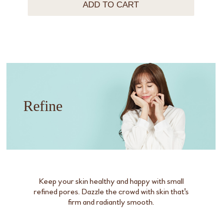
ADD TO CART
Refine
Keep your skin healthy and happy with small
refined pores. Dazzle the crowd with skin that's
firm and radiantly smooth.