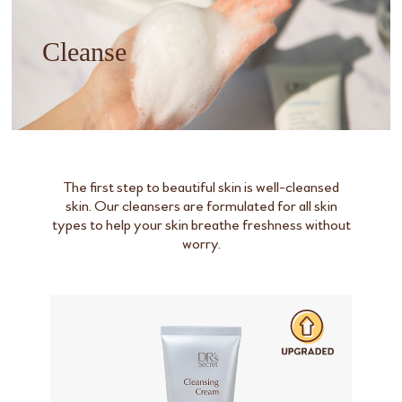
Cleanse
The first step to beautiful skin is well-cleansed
skin. Our cleansers are formulated for all skin
types to help your skin breathe freshness without
worry.