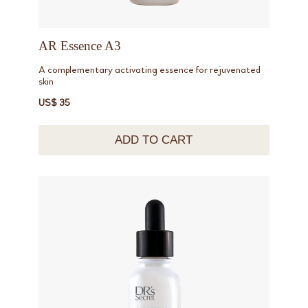
AR Essence A3
A complementary activating essence for rejuvenated
skin
US$ 35
ADD TO CART