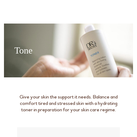
Tone
Give your skin the support it needs. Balance and
comfort tired and stressed skin with a hydrating
toner in preparation for your skin care regime.