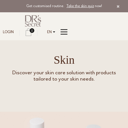
Get customised routine.
Take the skin quiz
now!
0
LOGIN
EN
Skin
Discover your skin care solution with products
tailored to your skin needs.