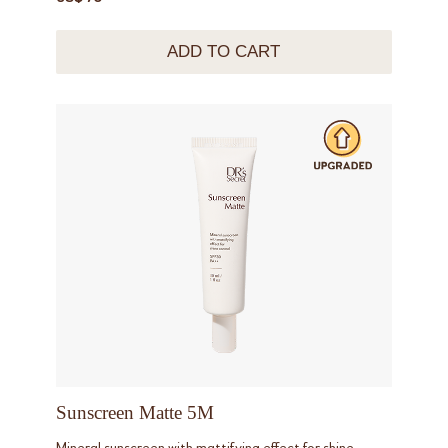
ADD TO CART
Sunscreen Matte 5M
Mineral sunscreen with mattifying effect for shine