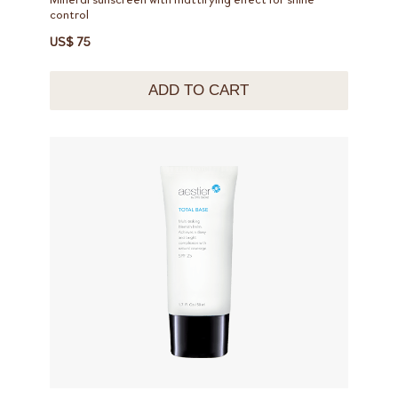
control
US$ 75
ADD TO CART