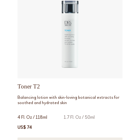
Toner T2
Balancing lotion with skin-loving botanical extracts for
soothed and hydrated skin
4 Fl. Oz / 118ml
1.7 Fl. Oz / 50ml
US$ 74