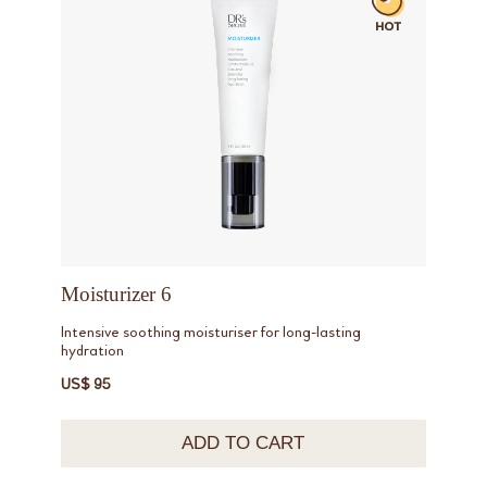
Moisturizer 6
Intensive soothing moisturiser for long-lasting
hydration
US$ 95
ADD TO CART