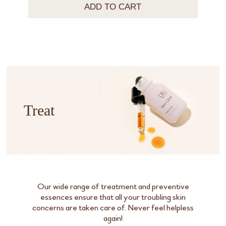
ADD TO CART
Treat
Our wide range of treatment and preventive
essences ensure that all your troubling skin
concerns are taken care of. Never feel helpless
again!