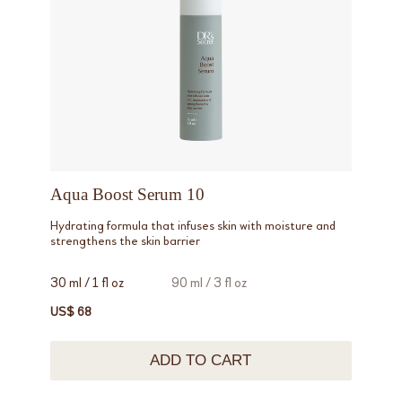
Aqua Boost Serum 10
Hydrating formula that infuses skin with moisture and
strengthens the skin barrier
30 ml / 1 fl oz
90 ml / 3 fl oz
US$ 68
ADD TO CART