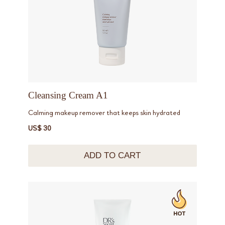
Cleansing Cream A1
Calming makeup remover that keeps skin hydrated
US$ 30
ADD TO CART