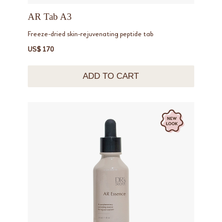
AR Tab A3
Freeze-dried skin-rejuvenating peptide tab
US$ 170
ADD TO CART