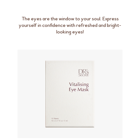
The eyes are the window to your soul. Express
yourself in confidence with refreshed and bright-
looking eyes!