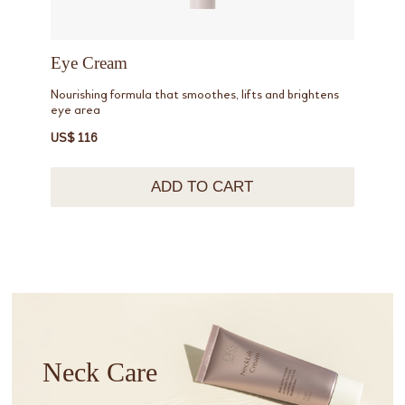
Eye Cream
Nourishing formula that smoothes, lifts and brightens
eye area
US$ 116
ADD TO CART
Neck Care