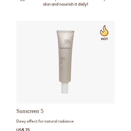
skin and nourish it daily!
Sunscreen 5
Dewy effect for natural radiance
US$ 75