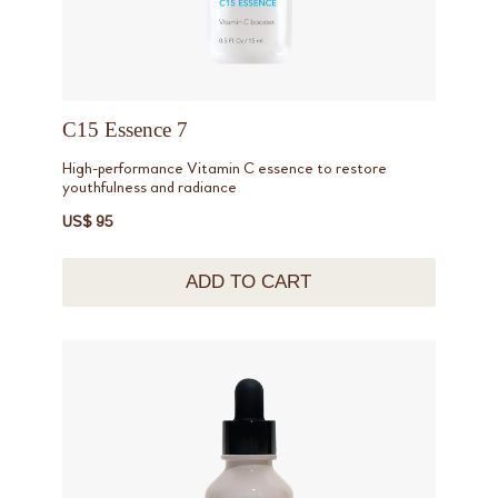
C15 Essence 7
High-performance Vitamin C essence to restore
youthfulness and radiance
US$ 95
ADD TO CART