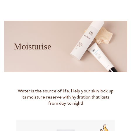
Moisturise
Water is the source of life. Help your skin lock up
its moisture reserve with hydration that lasts
from day to night!