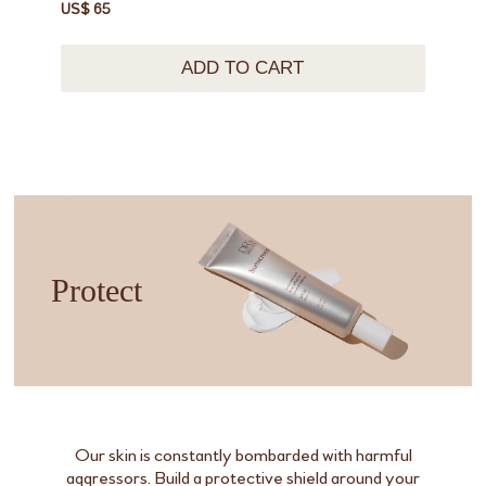
US$ 65
ADD TO CART
Protect
Our skin is constantly bombarded with harmful
aggressors. Build a protective shield around your