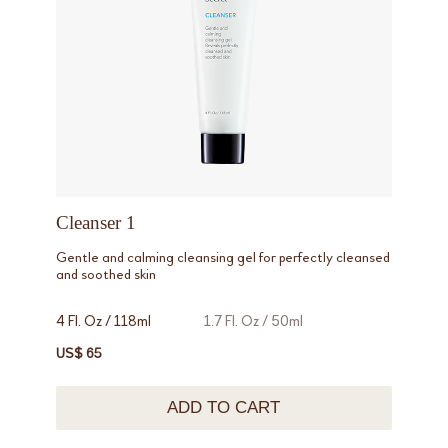
Cleanser 1
Gentle and calming cleansing gel for perfectly cleansed
and soothed skin
4 Fl. Oz / 118ml
1.7 Fl. Oz / 50ml
US$ 65
ADD TO CART