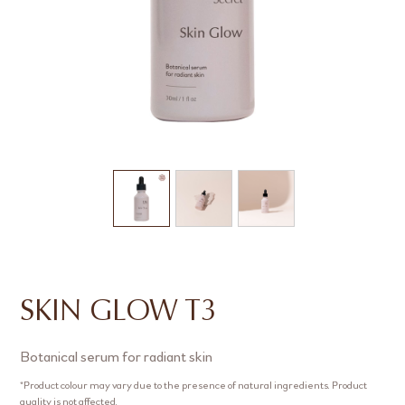
SKIN GLOW T3
Botanical serum for radiant skin
*Product colour may vary due to the presence of natural ingredients. Product
quality is not affected.