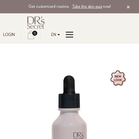
Get customised routine.
Take the skin quiz
now!
0
LOGIN
EN