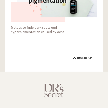
5 steps to fade dark spots and
hyperpigmentation caused by acne
BACK TO TOP