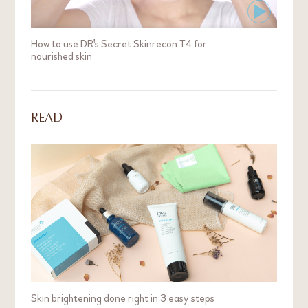
How to use DR's Secret Skinrecon T4 for
nourished skin
READ
Skin brightening done right in 3 easy steps