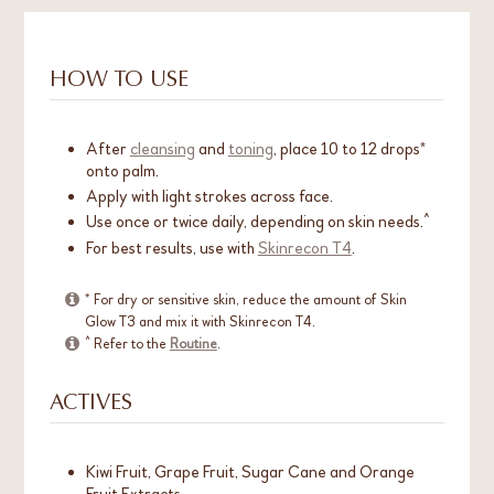
HOW TO USE
After
cleansing
and
toning
, place 10 to 12 drops*
onto palm.
Apply with light strokes across face.
Use once or twice daily, depending on skin needs.^
For best results, use with
Skinrecon T4
.
* For dry or sensitive skin, reduce the amount of Skin
Glow T3 and mix it with Skinrecon T4.
^ Refer to the
Routine
.
ACTIVES
Kiwi Fruit, Grape Fruit, Sugar Cane and Orange
Fruit Extracts