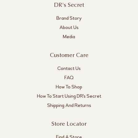
DR's Secret
Brand Story
About Us
Media
Customer Care
Contact Us
FAQ
How To Shop
How To Start Using DR's Secret
Shipping And Returns
Store Locator
Find A Store