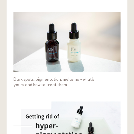
Dark spots, pigmentation, melasma - what's
yours and how to treat them