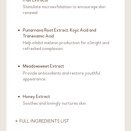
Stimulate microexfoliation to encourage skin
renewal.
Punarnava Root Extract, Kojic Acid and
Tranexamic Acid
Help inhibit melanin production for a bright and
refreshed complexion.
Meadowsweet Extract
Provide antioxidants and restore youthful
appearance.
Honey Extract
Soothes and lovingly nurtures skin.
FULL INGREDIENTS LIST