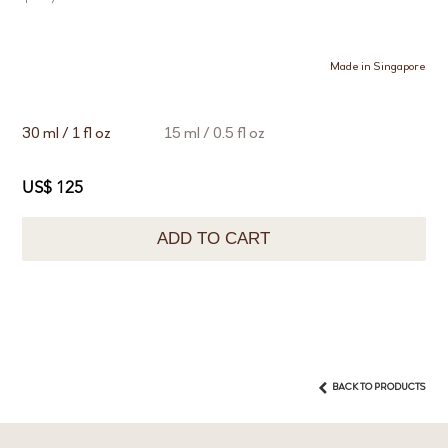
Made in Singapore
30 ml / 1 fl oz
15 ml / 0.5 fl oz
US$ 125
ADD TO CART
BACK TO PRODUCTS