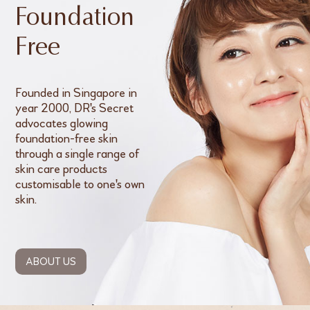
Foundation
Free
Founded in Singapore in
year 2000, DR's Secret
advocates glowing
foundation-free skin
through a single range of
skin care products
customisable to one's own
skin.
ABOUT US