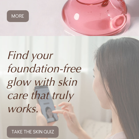
MORE
Find your
foundation-free
glow with skin
care that truly
works.
TAKE THE SKIN QUIZ