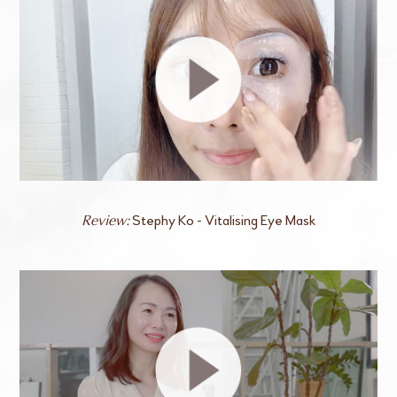
Stephy Ko - Vitalising Eye Mask
Review: