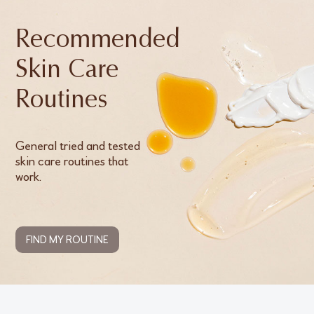
Recommended
Skin Care
Routines
General tried and tested
skin care routines that
work.
FIND MY ROUTINE