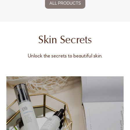
ALL PRODUCTS
Skin Secrets
Unlock the secrets to beautiful skin.