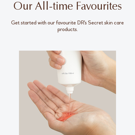
Our All-time Favourites
Get started with our favourite DR's Secret skin care
products.