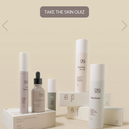
TAKE THE SKIN QUIZ