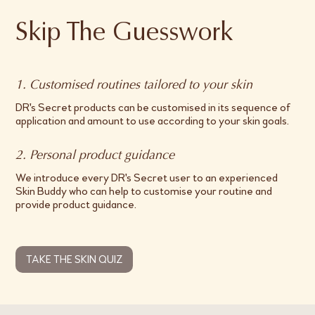
Skip The Guesswork
1. Customised routines tailored to your skin
DR's Secret products can be customised in its sequence of
application and amount to use according to your skin goals.
2. Personal product guidance
We introduce every DR's Secret user to an experienced
Skin Buddy who can help to customise your routine and
provide product guidance.
TAKE THE SKIN QUIZ