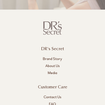
DR's Secret
Brand Story
About Us
Media
Customer Care
Contact Us
FAQ