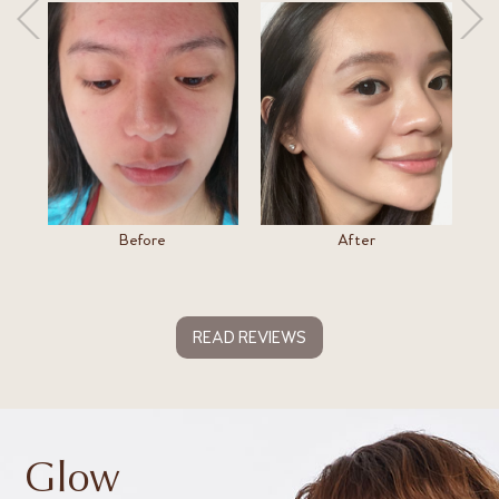
Before
After
READ REVIEWS
Glow