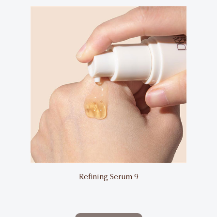
Refining Serum 9