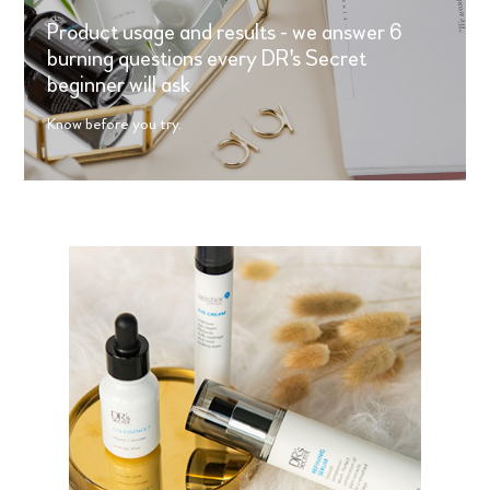
Product usage and results - we answer 6
burning questions every DR's Secret
beginner will ask
Know before you try.