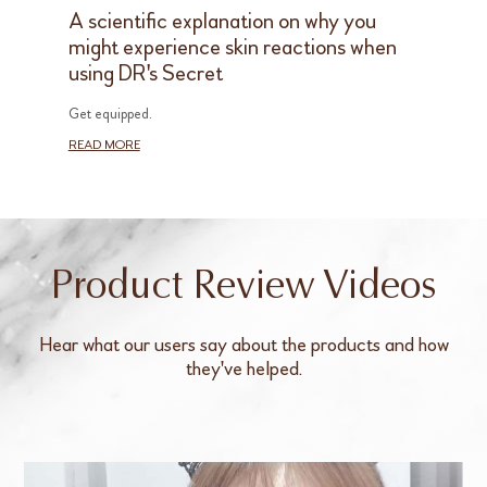
A scientific explanation on why you
might experience skin reactions when
using DR's Secret
Get equipped.
READ MORE
Product Review Videos
Hear what our users say about the products and how
they've helped.