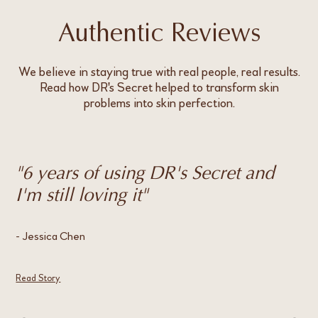
Authentic Reviews
We believe in staying true with real people, real results.
Read how DR's Secret helped to transform skin
problems into skin perfection.
"6 years of using DR's Secret and
"
I'm still loving it"
h
- Jessica Chen
- E
Read Story
Rea