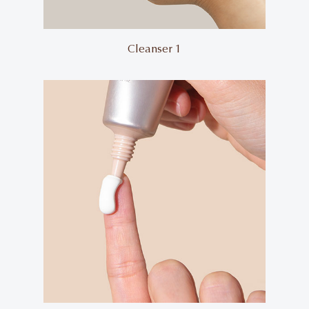
Cleanser 1