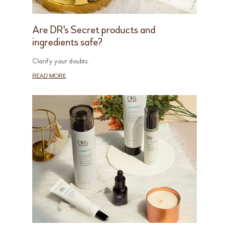
Are DR's Secret products and
ingredients safe?
Clarify your doubts.
READ MORE