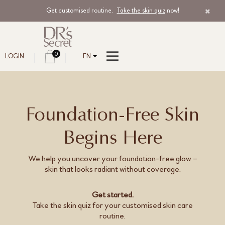
Get customised routine.
Take the skin quiz
now!
0
LOGIN
EN
Foundation-Free Skin
Begins Here
We help you uncover your foundation-free glow –
skin that looks radiant without coverage.
Get started.
Take the skin quiz for your customised skin care
routine.