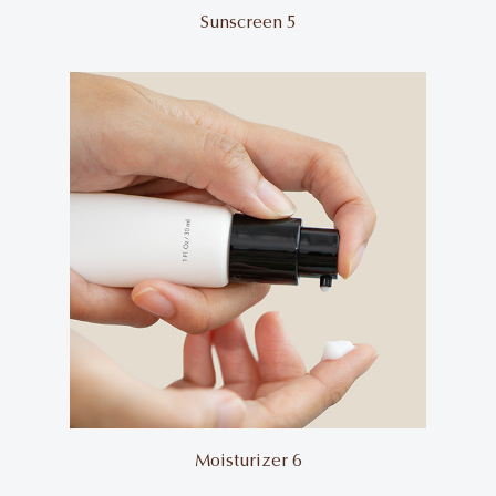
Sunscreen 5
Moisturizer 6