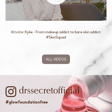
Kylie - From makeup addict to bare skin addict.
Review:
#SkinSquad
ALL VIDEOS
drssecretofficial
#glowfoundationfree