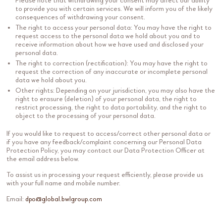
Please note that withdrawing your consent may affect our ability
to provide you with certain services. We will inform you of the likely
consequences of withdrawing your consent.
The right to access your personal data: You may have the right to
request access to the personal data we hold about you and to
receive information about how we have used and disclosed your
personal data.
The right to correction (rectification): You may have the right to
request the correction of any inaccurate or incomplete personal
data we hold about you.
Other rights: Depending on your jurisdiction, you may also have the
right to erasure (deletion) of your personal data, the right to
restrict processing, the right to data portability, and the right to
object to the processing of your personal data.
If you would like to request to access/correct other personal data or
if you have any feedback/complaint concerning our Personal Data
Protection Policy, you may contact our Data Protection Officer at
the email address below.
To assist us in processing your request efficiently, please provide us
with your full name and mobile number.
Email:
dpo@global.bwlgroup.com