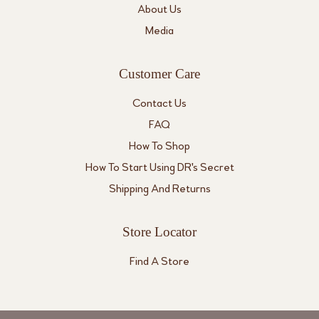
About Us
Media
Customer Care
Contact Us
FAQ
How To Shop
How To Start Using DR's Secret
Shipping And Returns
Store Locator
Find A Store