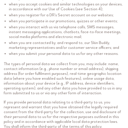
when you accept cookies and similar technologies on your devices,
in accordance with our Use of Cookies (see Section 4);
when you register for a DR’s Secret account on our websites;
when you participate in our promotions, quizzes or other events;
when you interact with us via telephone calls, SMS messages,
instant messaging applications, chatbots, face-to-face meetings,
social media platforms and electronic mail;
when you are contacted by, and respond to, our Skin Buddy,
marketing representatives and/or customer service officers; and
when you submit your personal data to us for any other reasons.
The types of personal data we collect from you, may include: name,
contact information (e.g., phone number or email address), shipping
address (for order fulfilment purposes), real-time geographic location
data (where you have enabled such features), online usage data,
information about your device (e.g., IP address, device identifiers,
operating system), and any other data you have provided to us in any
form submitted to us or via any other form of interaction.
If you provide personal data relating to a third-party to us, you
represent and warrant that you have obtained the legally required
consent from the third-party for the collection, use and disclosure of
their personal data to us for the respective purposes outlined in this
policy and in accordance with applicable local data protection laws.
You shall inform the third-party of the terms of this policy.