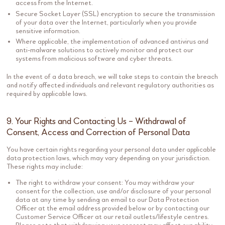
access from the Internet.
Secure Socket Layer (SSL) encryption to secure the transmission
of your data over the Internet, particularly when you provide
sensitive information.
Where applicable, the implementation of advanced antivirus and
anti-malware solutions to actively monitor and protect our
systems from malicious software and cyber threats.
In the event of a data breach, we will take steps to contain the breach
and notify affected individuals and relevant regulatory authorities as
required by applicable laws.
9. Your Rights and Contacting Us – Withdrawal of
Consent, Access and Correction of Personal Data
You have certain rights regarding your personal data under applicable
data protection laws, which may vary depending on your jurisdiction.
These rights may include:
The right to withdraw your consent: You may withdraw your
consent for the collection, use and/or disclosure of your personal
data at any time by sending an email to our Data Protection
Officer at the email address provided below or by contacting our
Customer Service Officer at our retail outlets/lifestyle centres.