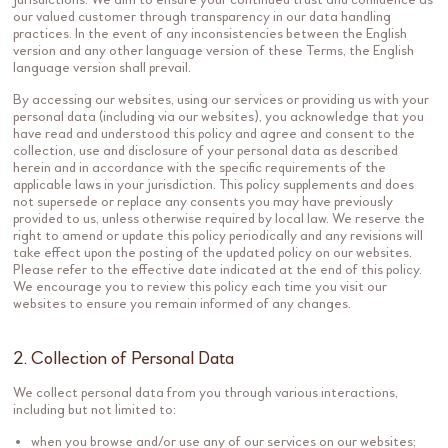
our valued customer through transparency in our data handling
practices. In the event of any inconsistencies between the English
version and any other language version of these Terms, the English
language version shall prevail.
By accessing our websites, using our services or providing us with your
personal data (including via our websites), you acknowledge that you
have read and understood this policy and agree and consent to the
collection, use and disclosure of your personal data as described
herein and in accordance with the specific requirements of the
applicable laws in your jurisdiction. This policy supplements and does
not supersede or replace any consents you may have previously
provided to us, unless otherwise required by local law. We reserve the
right to amend or update this policy periodically and any revisions will
take effect upon the posting of the updated policy on our websites.
Please refer to the effective date indicated at the end of this policy.
We encourage you to review this policy each time you visit our
websites to ensure you remain informed of any changes.
2. Collection of Personal Data
We collect personal data from you through various interactions,
including but not limited to:
when you browse and/or use any of our services on our websites;