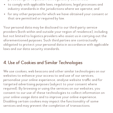
to comply with applicable laws, regulations, legal processes and
industry standards in the jurisdictions where we operate; and
for any other purposes for which we have obtained your consent or
that are permitted or required by law.
Your personal data may be disclosed to our third-party service
providers (both within and outside your region of residence), including
but not limited to logistics providers who assist us in carrying out the
aforementioned purposes. Such third parties are contractually
obligated to protect your personal data in accordance with applicable
laws and our data security standards.
4. Use of Cookies and Similar Technologies
We use cookies, web beacons and other similar technologies on our
websites to enhance your access to and use of our services,
personalise your online experience, analyse website traffic and for
targeted advertising purposes (subject to your consent where
required). By browsing or using the services on our websites, you
consent to our use of these technologies to collect information on
your online usage data and to improve your online experience.
Disabling certain cookies may impact the functionality of some
services and may prevent the completion of transactions.