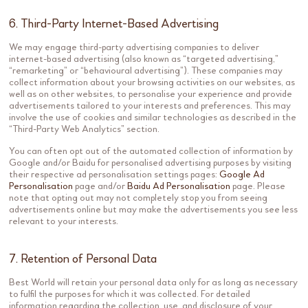
6. Third-Party Internet-Based Advertising
We may engage third-party advertising companies to deliver
internet-based advertising (also known as “targeted advertising,”
“remarketing” or “behavioural advertising”). These companies may
collect information about your browsing activities on our websites, as
well as on other websites, to personalise your experience and provide
advertisements tailored to your interests and preferences. This may
involve the use of cookies and similar technologies as described in the
“Third-Party Web Analytics” section.
You can often opt out of the automated collection of information by
Google and/or Baidu for personalised advertising purposes by visiting
their respective ad personalisation settings pages:
Google Ad
Personalisation
page and/or
Baidu Ad Personalisation
page. Please
note that opting out may not completely stop you from seeing
advertisements online but may make the advertisements you see less
relevant to your interests.
7. Retention of Personal Data
Best World will retain your personal data only for as long as necessary
to fulfil the purposes for which it was collected. For detailed
information regarding the collection, use, and disclosure of your