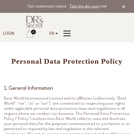
Get customised routine.
Take the skin quiz
now!
0
LOGIN
EN
Personal Data Protection Policy
1. General Information
Best World International Limited and its affiliates (collectively, “Best
World”, “we”, “us” or “our”), are committed to respecting your rights
under applicable personal data protection laws and regulations in all
regions where we conduct our business. This Personal Data Protection
Policy (“Policy”) outlines how Best World collects, uses and discloses
your personal data for the purposes communicated to you herein or as
permitted or required by law and regulation in the relevant
jurisdictions. We aim to ensure your continued trust and confidence as