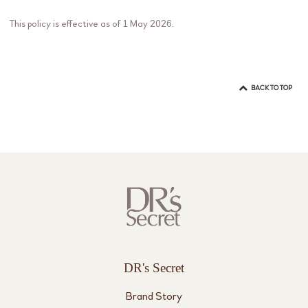
This policy is effective as of 1 May 2026.
BACK TO TOP
DR's Secret
Brand Story