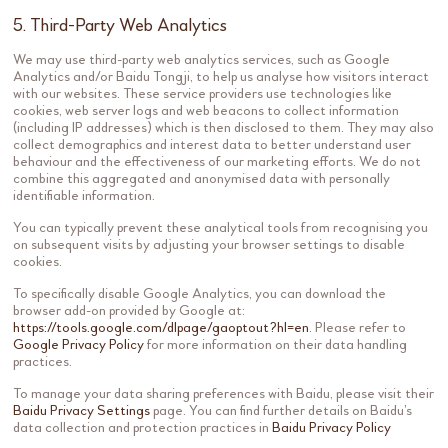
5. Third-Party Web Analytics
We may use third-party web analytics services, such as Google
Analytics and/or Baidu Tongji, to help us analyse how visitors interact
with our websites. These service providers use technologies like
cookies, web server logs and web beacons to collect information
(including IP addresses) which is then disclosed to them. They may also
collect demographics and interest data to better understand user
behaviour and the effectiveness of our marketing efforts. We do not
combine this aggregated and anonymised data with personally
identifiable information.
You can typically prevent these analytical tools from recognising you
on subsequent visits by adjusting your browser settings to disable
cookies.
To specifically disable Google Analytics, you can download the
browser add-on provided by Google at:
https://tools.google.com/dlpage/gaoptout?hl=en
. Please refer to
Google Privacy Policy
for more information on their data handling
practices.
To manage your data sharing preferences with Baidu, please visit their
Baidu Privacy Settings
page. You can find further details on Baidu’s
data collection and protection practices in
Baidu Privacy Policy