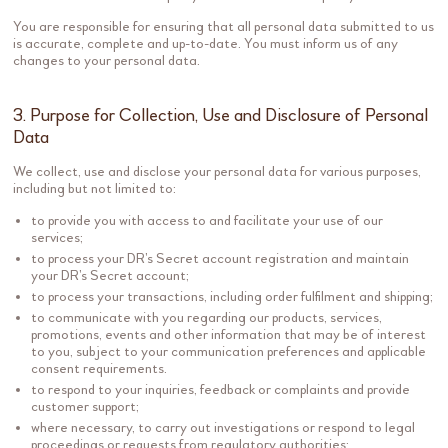
You are responsible for ensuring that all personal data submitted to us
is accurate, complete and up-to-date. You must inform us of any
changes to your personal data.
3. Purpose for Collection, Use and Disclosure of Personal
Data
We collect, use and disclose your personal data for various purposes,
including but not limited to:
to provide you with access to and facilitate your use of our
services;
to process your DR’s Secret account registration and maintain
your DR’s Secret account;
to process your transactions, including order fulfilment and shipping;
to communicate with you regarding our products, services,
promotions, events and other information that may be of interest
to you, subject to your communication preferences and applicable
consent requirements.
to respond to your inquiries, feedback or complaints and provide
customer support;
where necessary, to carry out investigations or respond to legal
proceedings or requests from regulatory authorities;