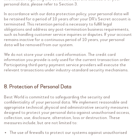
personal data, please refer to Section 3.
In accordance with our data protection policy, your personal data will
be retained for a period of 10 years after your DR’s Secret account is
terminated. This retention period is necessary to fulfill legal
obligations and address any post-termination business requirements,
such as handling customer service inquiries or disputes. If your account
remains inactive for a continuous period of 10 years, your personal
data will be removed from our system.
We do not store your credit card information. The credit card
information you provide is only used for the current transaction order.
Participating third-party payment service providers will execute the
relevant transactions under industry-standard security mechanisms.
8. Protection of Personal Data
Best World is committed to safeguarding the security and
confidentiality of your personal data. We implement reasonable and
appropriate technical, physical and administrative security measures
designed to protect your personal data against unauthorised access,
collection, use, disclosure, alteration, loss or destruction. These
measures include, but are not limited to:
The use of firewalls to protect our systems against unauthorised