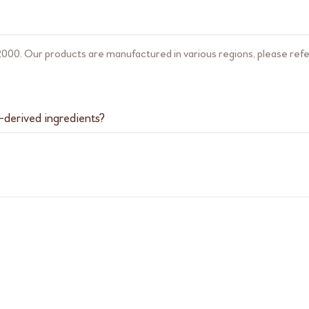
000. Our products are manufactured in various regions, please refer
-derived ingredients?
ucts that contain animal-derived ingredients. Please note that our pr
ents are extracted from egg white and fish.