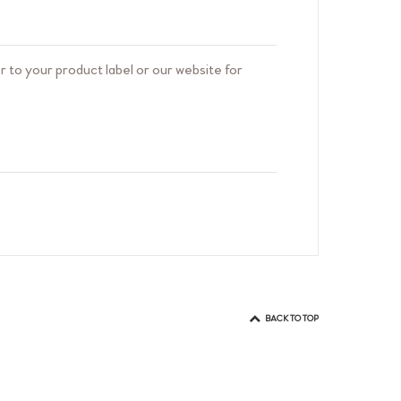
 to your product label or our website for
oducts do not contain ingredients derived
BACK TO TOP