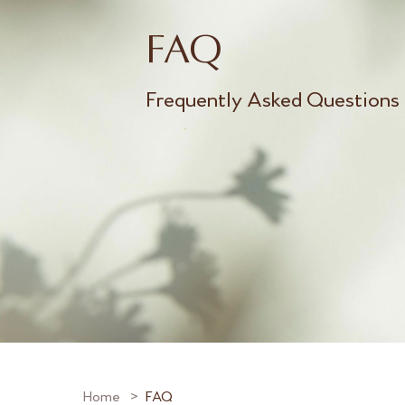
FAQ
Frequently Asked Questions
Home
FAQ