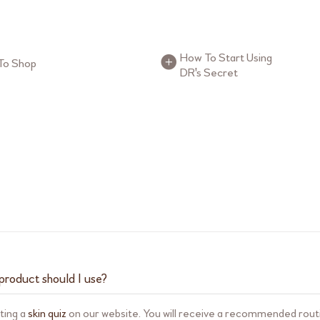
uttons
FAQ Buttons
How To Start Using
To Shop
DR's Secret
product should I use?
ting a
skin quiz
on our website. You will receive a recommended routi