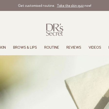
Get customised routine.
Take the skin quiz
now!
SKIN
BROWS & LIPS
ROUTINE
REVIEWS
VIDEOS