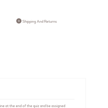
FAQ Buttons
Shipping And Returns
ne at the end of the quiz and be assigned