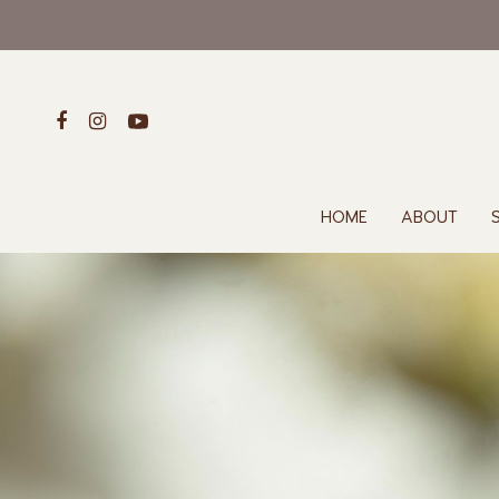
HOME
ABOUT