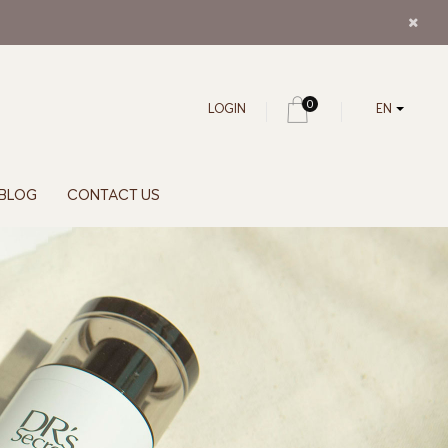
0
LOGIN
EN
BLOG
CONTACT US