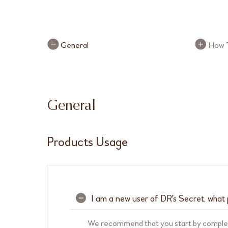
FAQ Buttons
FAQ B
General
How 
General
Products Usage
I am a new user of DR's Secret, what 
–
We recommend that you start by comple