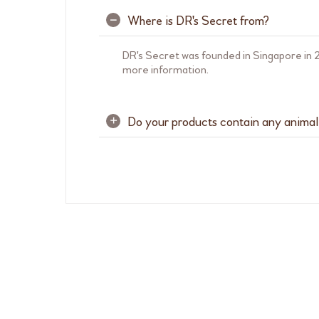
Where is DR's Secret from?
–
DR's Secret was founded in Singapore in 2
more information.
Do your products contain any animal
+
Yes, below are a list of DR's Secret prod
from porcine. Any animal-sourced ingredi
Pure Mask
Hydrolyzed Collagen from fish
Refining Serum 9
Hydrolyzed Albumen from egg white