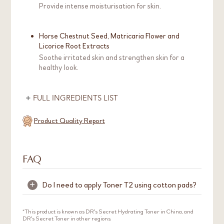
Provide intense moisturisation for skin.
Horse Chestnut Seed, Matricaria Flower and
Licorice Root Extracts
Soothe irritated skin and strengthen skin for a
healthy look.
FULL INGREDIENTS LIST
Product Quality Report
FAQ
Do I need to apply Toner T2 using cotton pads?
+
It is not necessary to use cotton pads to apply
*This product is known as DR's Secret Hydrating Toner in China, and
DR's Secret Toner in other regions.
Toner T2. We recommend applying Toner T2