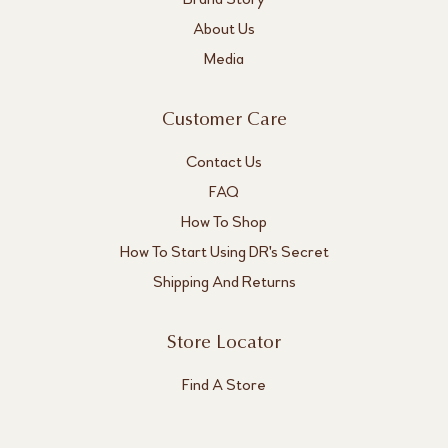
About Us
Media
Customer Care
Contact Us
FAQ
How To Shop
How To Start Using DR's Secret
Shipping And Returns
Store Locator
Find A Store