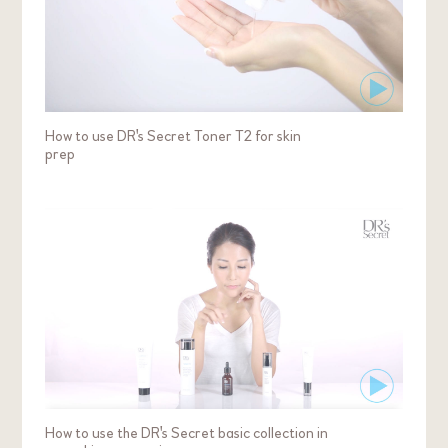
How to use DR's Secret Toner T2 for skin
prep
How to use the DR's Secret basic collection in