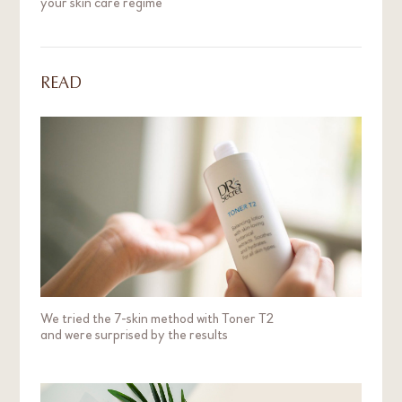
your skin care regime
READ
We tried the 7-skin method with Toner T2
and were surprised by the results