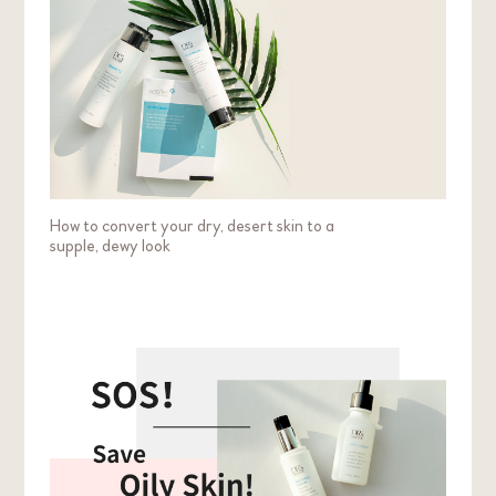
How to convert your dry, desert skin to a
supple, dewy look