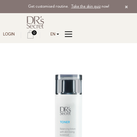
Get customised routine.
Take the skin quiz
now!
0
LOGIN
EN