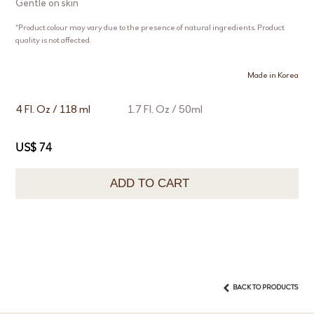
Gentle on skin
*Product colour may vary due to the presence of natural ingredients. Product
quality is not affected.
Made in Korea
4 Fl. Oz / 118 ml
1.7 Fl. Oz / 50ml
US$ 74
ADD TO CART
BACK TO PRODUCTS