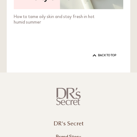
How to tame oily skin and stay fresh in hot
humid summer
BACK TO TOP
DR's Secret
Brand Story