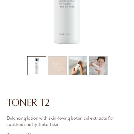
TONER T2
Balancing lotion with skin-loving botanical extracts for
soothed and hydrated skin