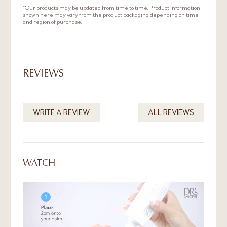
gently onto face using your fingers.
*Our products may be updated from time to time. Product information
shown here may vary from the product packaging depending on time
and region of purchase.
REVIEWS
WRITE A REVIEW
ALL REVIEWS
WATCH