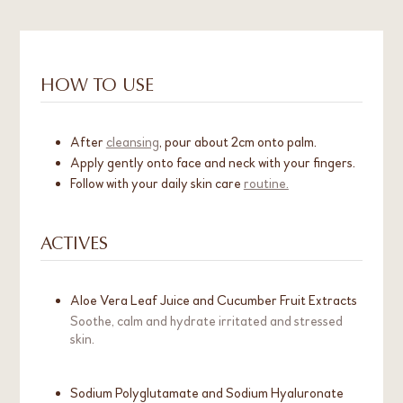
HOW TO USE
After
cleansing
, pour about 2cm onto palm.
Apply gently onto face and neck with your fingers.
Follow with your daily skin care
routine.
ACTIVES
Aloe Vera Leaf Juice and Cucumber Fruit Extracts
Soothe, calm and hydrate irritated and stressed
skin.
Sodium Polyglutamate and Sodium Hyaluronate