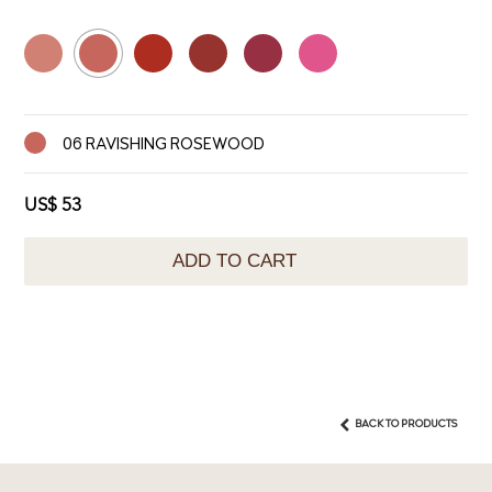
06 RAVISHING ROSEWOOD
US$ 53
ADD TO CART
BACK TO PRODUCTS