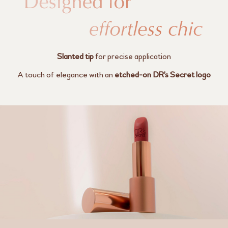
Slanted tip
for precise application
A touch of elegance with an
etched-on
DR’s Secret logo