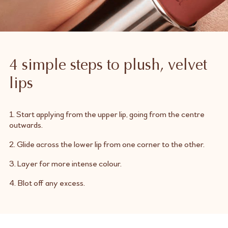
4 simple steps to plush, velvet
lips
1. Start applying from the upper lip, going from the centre
outwards.
2. Glide across the lower lip from one corner to the other.
3. Layer for more intense colour.
4. Blot off any excess.