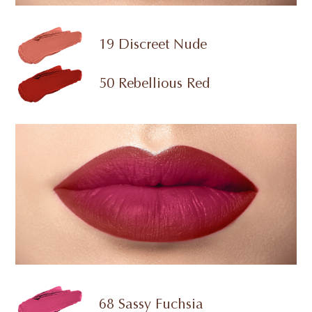
19 Discreet Nude
50 Rebellious Red
68 Sassy Fuchsia