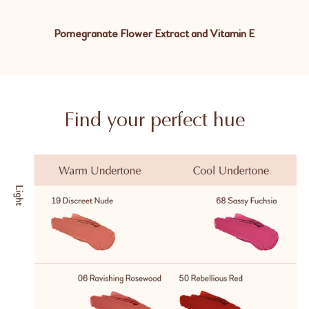
Pomegranate Flower Extract and Vitamin E
Find your perfect hue