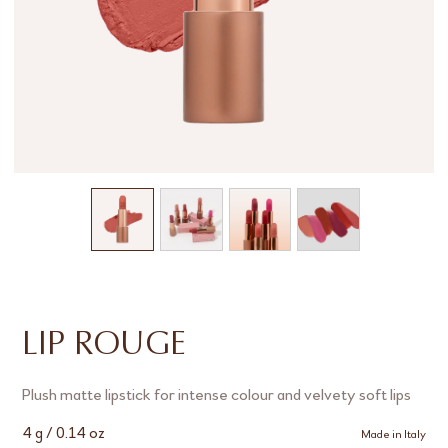
LIP ROUGE
Plush matte lipstick for intense colour and velvety soft lips
4 g / 0.14 oz
Made in Italy