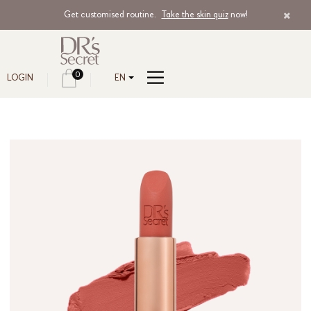
Get customised routine.
Take the skin quiz
now!
0
LOGIN
EN