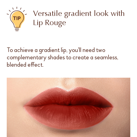
Versatile gradient look with
Lip Rouge
To achieve a gradient lip, you’ll need two
complementary shades to create a seamless,
blended effect.