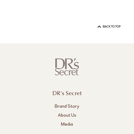
BACK TO TOP
DR's Secret
Brand Story
About Us
Media