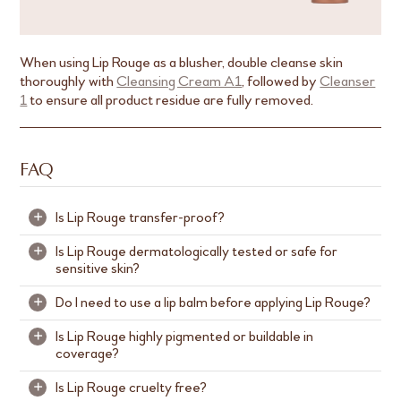
When using Lip Rouge as a blusher, double cleanse skin
thoroughly with
Cleansing Cream A1
, followed by
Cleanser
1
to ensure all product residue are fully removed.
FAQ
Is Lip Rouge transfer-proof?
+
Is Lip Rouge dermatologically tested or safe for
+
Lip Rouge is not transfer-proof but it provides long-
sensitive skin?
lasting matte coverage. We recommend reapplying
after meals or as needed to refresh your look.
Do I need to use a lip balm before applying Lip Rouge?
+
Lip Rouge is dermatologically tested and thoughtfully
formulated to be gentle and non-irritating, making it
Is Lip Rouge highly pigmented or buildable in
+
Lip Rouge contains actives like blend of Jojoba Seed
suitable even for delicate lips.
coverage?
Oil, Coconut Oil and Sodium Hyaluronate to keep
your lips hydrated.
While it is safe for sensitive skin, we recommend
Is Lip Rouge cruelty free?
+
Yes, Lip Rouge is formulated with highly concentrated