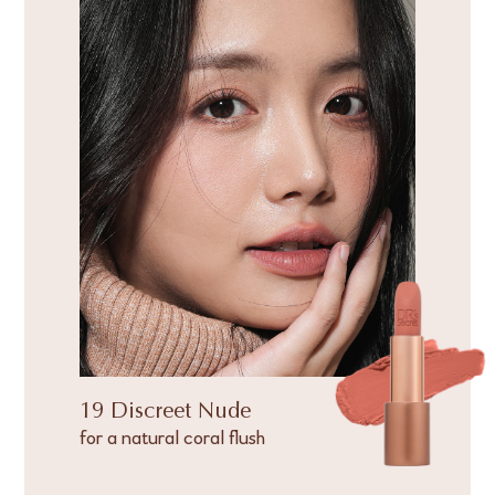
19 Discreet Nude
for a natural coral flush