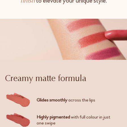
to elevate your unique style.
finish
Creamy matte formula
Glides smoothly
across the lips
Highly pigmented
with full colour in just
one swipe