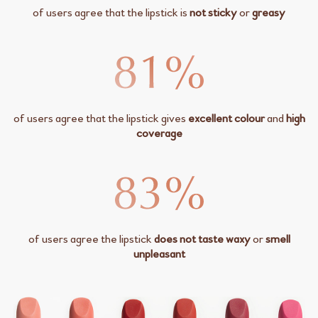
of users agree that the lipstick is
not sticky
or
greasy
of users agree that the lipstick gives
excellent colour
and
high
coverage
of users agree the lipstick
does not taste waxy
or
smell
unpleasant