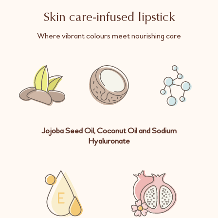
Skin care-infused lipstick
Where vibrant colours meet nourishing care
Jojoba Seed Oil, Coconut Oil and Sodium
Hyaluronate