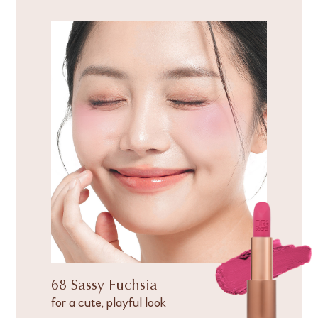
68 Sassy Fuchsia
for a cute, playful look