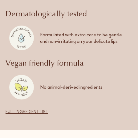
Dermatologically tested
Formulated with extra care to be gentle
and
non-irritating
on your delicate lips
Vegan friendly formula
No
animal-derived
ingredients
FULL INGREDIENT LIST