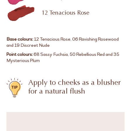
12 Tenacious Rose
Base colours:
12 Tenacious Rose, 06 Ravishing Rosewood
and 19 Discreet Nude
Point colours:
68 Sassy Fuchsia, 50 Rebellious Red and 35
Mysterious Plum
Apply to cheeks as a blusher
for a natural flush