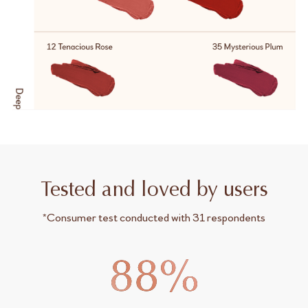
Tested and loved by users
*Consumer test conducted with 31 respondents