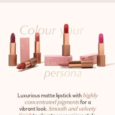
Luxurious matte lipstick with
highly
for a
concentrated pigments
vibrant look.
Smooth and velvety